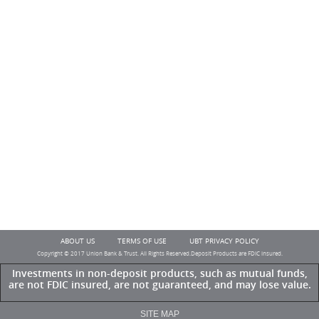
ABOUT US
TERMS OF USE
UBT PRIVACY POLICY
Copyright © 2017 Union Bank & Trust. All Rights Reserved.Deposit Products are FDIC insured.
Investments in non-deposit products, such as mutual funds,
are not FDIC insured, are not guaranteed, and may lose value.
SITE MAP