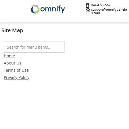
844.472.6567
support@omnifybenefit
s.com
Site Map
Home
About Us
Terms of Use
Privacy Policy